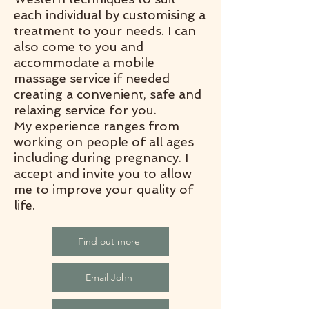
each individual by customising a
treatment to your needs. I can
also come to you and
accommodate a mobile
massage service if needed
creating a convenient, safe and
relaxing service for you.
My experience ranges from
working on people of all ages
including during pregnancy. I
accept and invite you to allow
me to improve your quality of
life.
Find out more
Email John