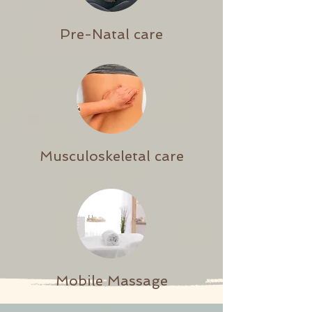
Pre-Natal care
Musculoskeletal care
Mobile Massage