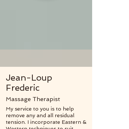
Jean-Loup
Frederic
Massage Therapist
My service to you is to help
remove any and all residual
tension. I incorporate Eastern &
Western techniques to suit