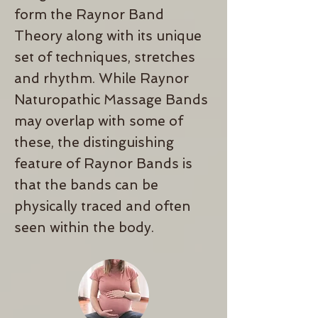
form the Raynor Band
Theory
along with its unique
set of techniques, stretches
and rhythm. While Raynor
Naturopathic Massage Bands
may overlap with some of
these, the distinguishing
feature of Raynor Bands is
that the bands can be
physically traced and often
seen within the body.