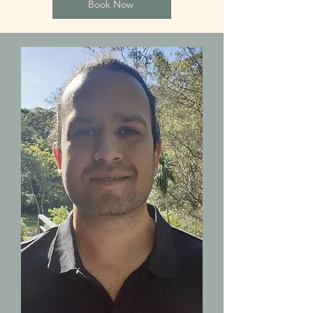
Book Now