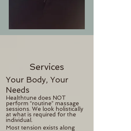
Services
Your Body, Your
Needs
H
ealthtune does NOT
perform “routine” massage
sessions. We look holistically
at what is required for the
individual.
Most tension exists along