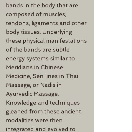
bands in the body that are
composed of muscles,
tendons, ligaments and other
body tissues. Underlying
these physical manifestations
of the bands are subtle
energy systems similar to
Meridians in Chinese
Medicine, Sen lines in Thai
Massage, or Nadis in
Ayurvedic Massage.
Knowledge and techniques
gleaned from these ancient
modalities were then
integrated and evolved to